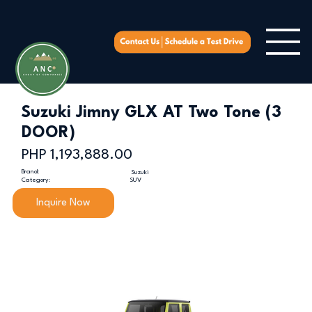
Suzuki Jimny GLX AT Two Tone (3
DOOR)
PHP 1,193,888.00
Brand:
Suzuki
SUV
Category:
Inquire Now