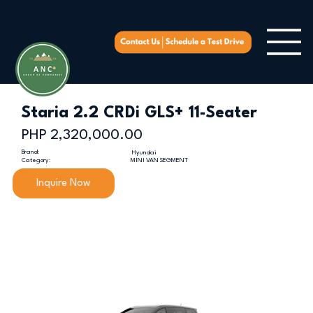
Staria 2.2 CRDi GLS+ 11-Seater
PHP 2,320,000.00
Brand:
Hyundai
MINI VAN SEGMENT
Category:
Inquire Now