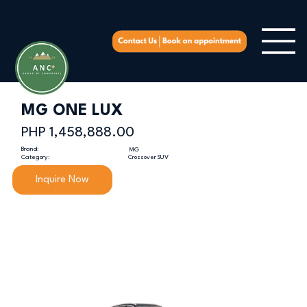
MG ONE LUX
PHP 1,458,888.00
Brand:
MG
Crossover SUV
Category:
Inquire Now