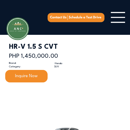
HR-V 1.5 S CVT
PHP 1,450,000.00
Brand:
Honda
SUV
Category:
Inquire Now