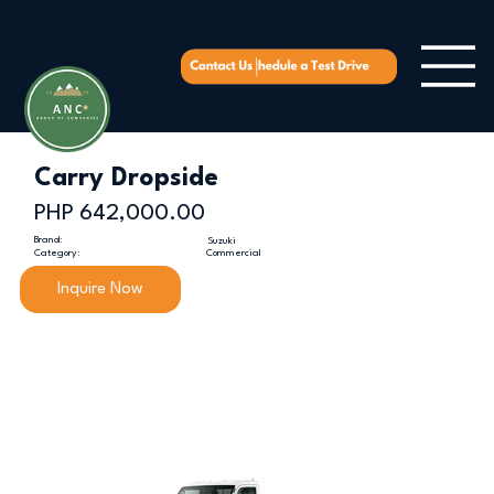
Carry Dropside
PHP 642,000.00
Brand:
Suzuki
Commercial
Category:
Inquire Now