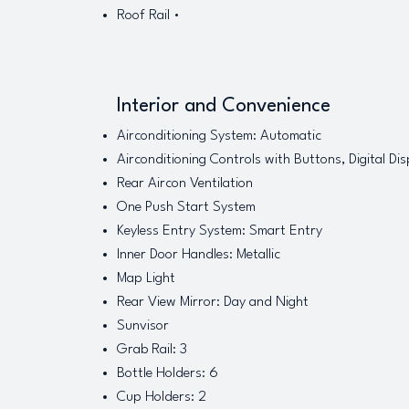
Roof Rail •
Interior and Convenience
Airconditioning System: Automatic
Airconditioning Controls with Buttons, Digital Dis
Rear Aircon Ventilation
One Push Start System
Keyless Entry System: Smart Entry
Inner Door Handles: Metallic
Map Light
Rear View Mirror: Day and Night
Sunvisor
Grab Rail: 3
Bottle Holders: 6
Cup Holders: 2