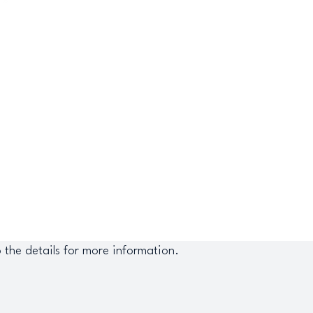
o the details for more information.