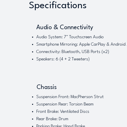
Specifications
Audio & Connectivity
Audio System: 7" Touchscreen Audio
Smartphone Mirroring: Apple CarPlay & Android
Connectivity: Bluetooth, USB Ports (x2)
Speakers: 6 (4 + 2 Tweeters)
Chassis
Suspension Front: MacPherson Strut
Suspension Rear: Torsion Beam
Front Brake: Ventilated Discs
Rear Brake: Drum
Parking Brake: Hand Brake