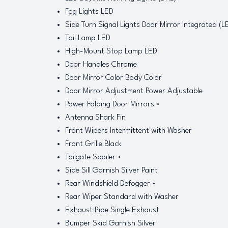
Fog Lights LED
Side Turn Signal Lights Door Mirror Integrated (L
Tail Lamp LED
High-Mount Stop Lamp LED
Door Handles Chrome
Door Mirror Color Body Color
Door Mirror Adjustment Power Adjustable
Power Folding Door Mirrors •
Antenna Shark Fin
Front Wipers Intermittent with Washer
Front Grille Black
Tailgate Spoiler •
Side Sill Garnish Silver Paint
Rear Windshield Defogger •
Rear Wiper Standard with Washer
Exhaust Pipe Single Exhaust
Bumper Skid Garnish Silver