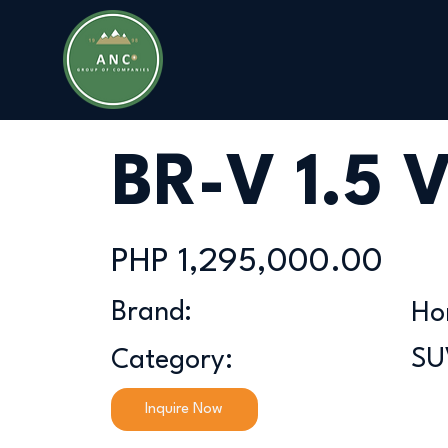
BR-V 1.5 
PHP 1,295,000.00
Brand:
Ho
SU
Category:
Inquire Now