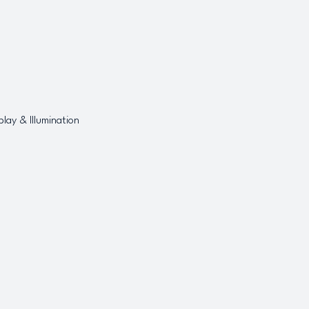
play & Illumination