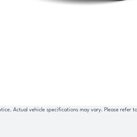
tice. Actual vehicle specifications may vary. Please refer t