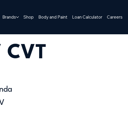
Brands
Shop
Body and Paint
Loan Calculator
Careers
V CVT
nda
V