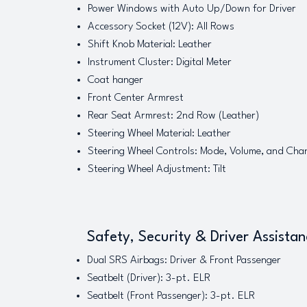
Power Windows with Auto Up/Down for Driver
Accessory Socket (12V): All Rows
Shift Knob Material: Leather
Instrument Cluster: Digital Meter
Coat hanger
Front Center Armrest
Rear Seat Armrest: 2nd Row (Leather)
Steering Wheel Material: Leather
Steering Wheel Controls: Mode, Volume, and Cha
Steering Wheel Adjustment: Tilt
Safety, Security & Driver Assista
Dual SRS Airbags: Driver & Front Passenger
Seatbelt (Driver): 3-pt. ELR
Seatbelt (Front Passenger): 3-pt. ELR