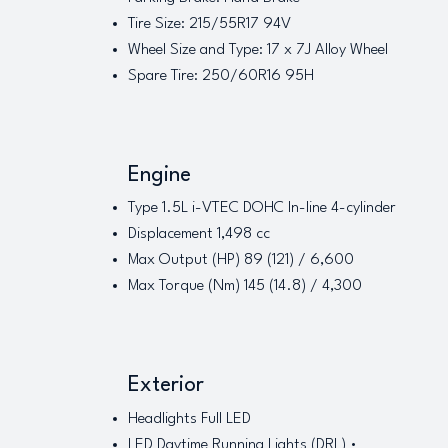
Tire Size: 215/55R17 94V
Wheel Size and Type: 17 x 7J Alloy Wheel
Spare Tire: 250/60R16 95H
Engine
Type 1.5L i-VTEC DOHC In-line 4-cylinder
Displacement 1,498 cc
Max Output (HP) 89 (121) / 6,600
Max Torque (Nm) 145 (14.8) / 4,300
Exterior
Headlights Full LED
LED Daytime Running Lights (DRL) •