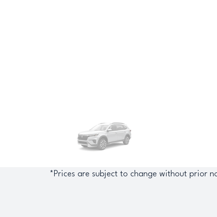
*Prices are subject to change without prior no