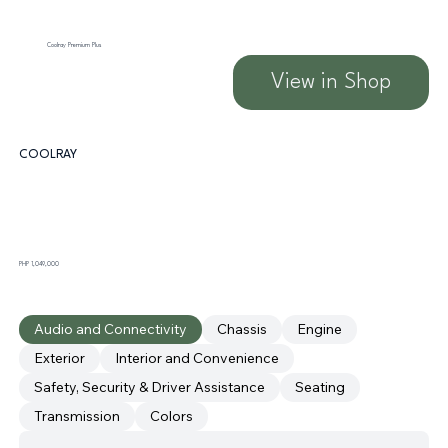
Coolray Premium Plus
View in Shop
COOLRAY
PHP 1,049,000
Audio and Connectivity
Chassis
Engine
Exterior
Interior and Convenience
Safety, Security & Driver Assistance
Seating
Transmission
Colors