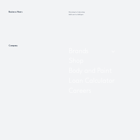
Business Hours
Monday to Saturday
8:00 am to 5:00 pm
Company
Brands
Shop
Body and Paint
Loan Calculator
Careers