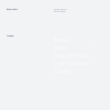
Business Hours
Monday to Saturday
8:00 am to 5:00 pm
Company
Brands
Shop
Body and Paint
Loan Calculator
Careers