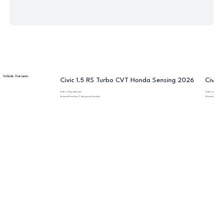
Vehicle Variants
Civic 1.5 RS Turbo CVT Honda Sensing 2026
Civic
PHP 1,790,000.00
PHP 1,600,000
Brand: Honda, Category: Sedan
Brand: Honda