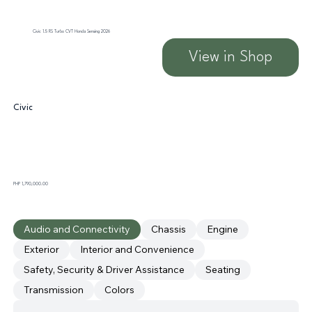
Civic 1.5 RS Turbo CVT Honda Sensing 2026
View in Shop
Civic
PHP 1,790,000.00
Audio and Connectivity
Chassis
Engine
Exterior
Interior and Convenience
Safety, Security & Driver Assistance
Seating
Transmission
Colors